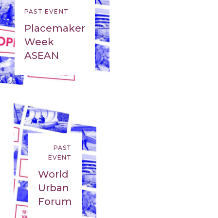
PAST EVENT
Placemaker
Week
ASEAN
PAST
EVENT
World
Urban
Forum