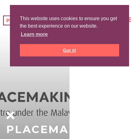
This website uses cookies to ensure you get
the best experience on our website.
Learn more
Got it!
PLACEMAKING