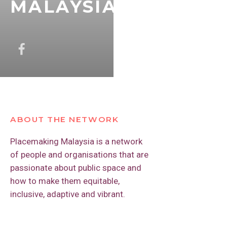
MALAYSIA
ABOUT THE NETWORK
Placemaking Malaysia is a network
of people and organisations that are
passionate about public space and
how to make them equitable,
inclusive, adaptive and vibrant.