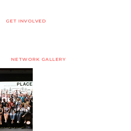
GET INVOLVED
NETWORK GALLERY