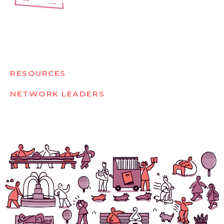
RESOURCES
NETWORK LEADERS