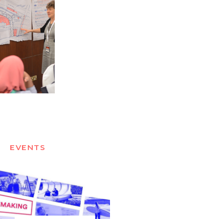
EVENTS