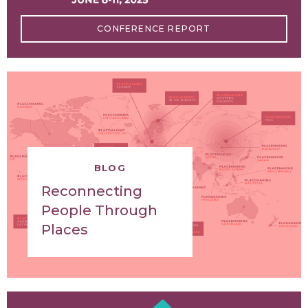
CONFERENCE REPORT
BLOG
Reconnecting
People Through
Places