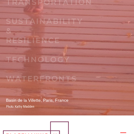
TRANSPORTATION
SUSTAINABILITY
&
RESILIENCE
TECHNOLOGY
WATERFRONTS
Basin de la Villette, Paris, France
Photo: Kathy Madden