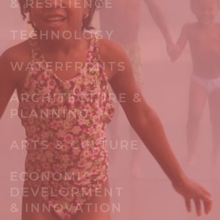
& RESILIENCE
TECHNOLOGY
WATERFRONTS
ARCHITECTURE &
PLANNING
ARTS & CULTURE
ECONOMIC
DEVELOPMENT
& INNOVATION