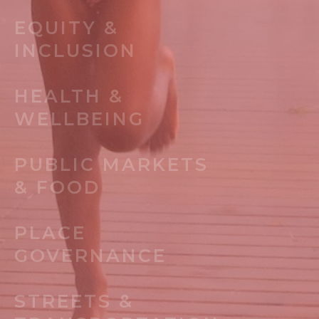
EQUITY &
INCLUSION
HEALTH &
WELLBEING
PUBLIC MARKETS
& FOOD
PLACE
GOVERNANCE
STREETS &