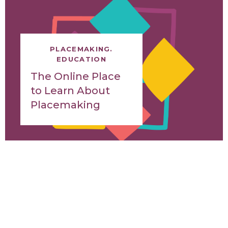
PLACEMAKING.
EDUCATION
The Online Place
to Learn About
Placemaking