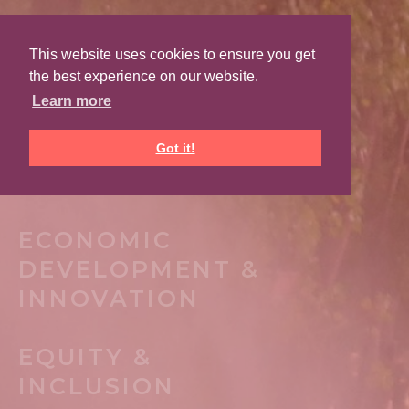
This website uses cookies to ensure you get
PLACEMAKING
the best experience on our website.
ARCHITECTURE &
Learn more
PLANNING
Got it!
ARTS & CULTURE
ECONOMIC
DEVELOPMENT &
INNOVATION
EQUITY &
INCLUSION