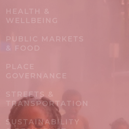
HEALTH &
WELLBEING
PUBLIC MARKETS
& FOOD
PLACE
GOVERNANCE
STREETS &
TRANSPORTATION
SUSTAINABILITY