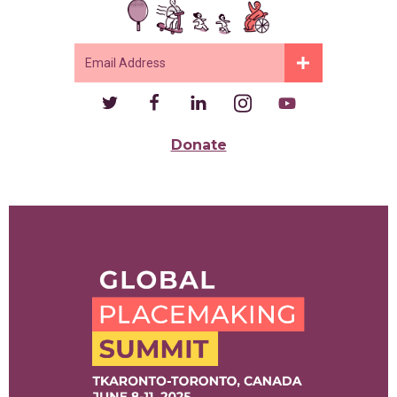
Donate