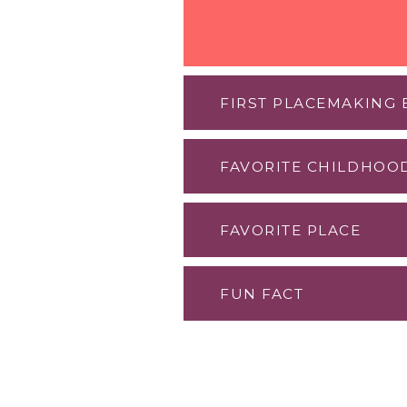
FIRST PLACEMAKING
FAVORITE CHILDHOO
Think City h
FAVORITE PLACE
with Cynthia
The local sw
FUN FACT
The local cof
clear water.
I love feedin