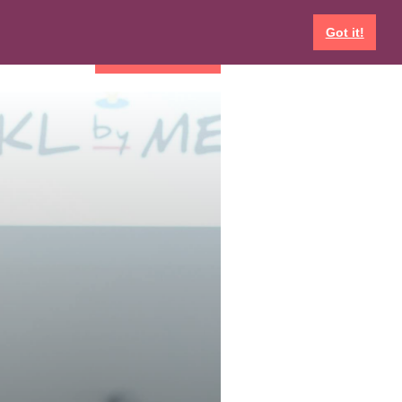
Got it!
EVENTS
GET INVOLVED