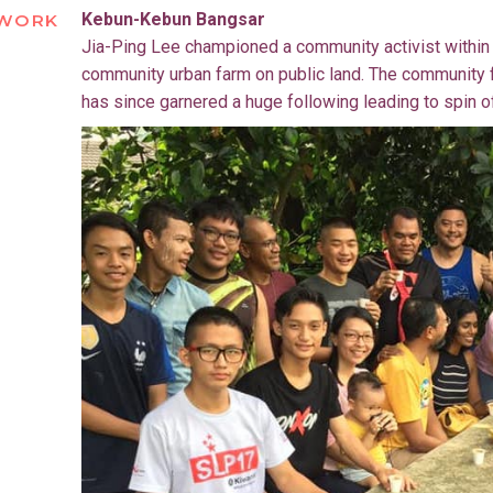
Kebun-Kebun Bangsar
WORK
Jia-Ping Lee championed a community activist within t
community urban farm on public land. The community 
has since garnered a huge following leading to spin o