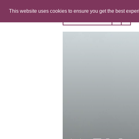
This website uses cookies to ensure you get the best expe