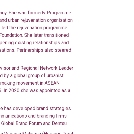
tancy. She was formerly Programme
and urban rejuvenation organisation.
 led the rejuvenation programme
Foundation. She later transitioned
epening existing relationships and
isations. Partnerships also steered
dvisor and Regional Network Leader
d by a global group of urbanist
acemaking movement in ASEAN
19. In 2020 she was appointed as a
She has developed brand strategies
ommunications and branding firms
, Global Brand Forum and Dentsu.
n Warisan Malaysia (Heritage Trust