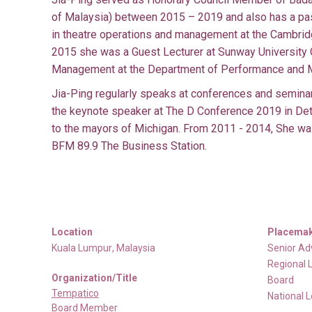
of Malaysia) between 2015 – 2019 and also has a pas
in theatre operations and management at the Cambrid
2015 she was a Guest Lecturer at Sunway University 
Management at the Department of Performance and 
Jia-Ping regularly speaks at conferences and seminar
the keynote speaker at The D Conference 2019 in Detr
to the mayors of Michigan. From 2011 - 2014, She was
BFM 89.9 The Business Station.
Location
Placemak
Kuala Lumpur
,
Malaysia
Senior Ad
Regional 
Organization/Title
Board
Tempatico
National 
Board Member