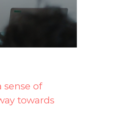
a sense of
 way towards