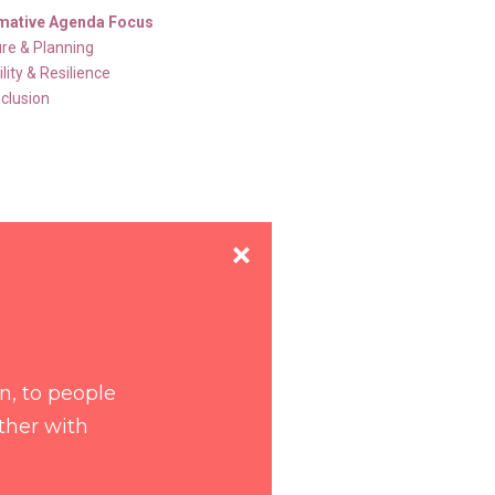
mative Agenda Focus
ure & Planning
lity & Resilience
nclusion
un, to people
ither with