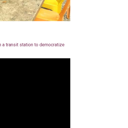
 a transit station to democratize