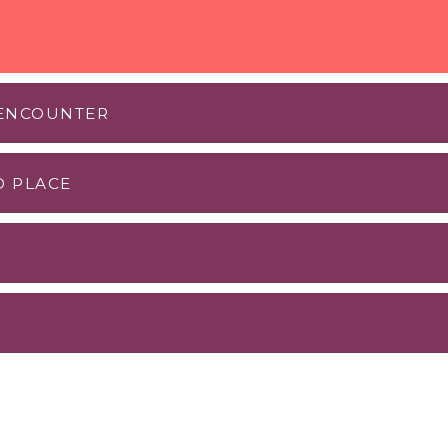
 ENCOUNTER
D PLACE
ad an MOU with PPS and I had the good fortune to do a
 Nikitin
.
imming club
fee shop. Any place where there is a clean beach with w
g people