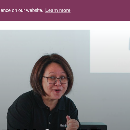
rience on our website.
Learn more
ABOUT
PEOPLE
SERVICES
BLOG