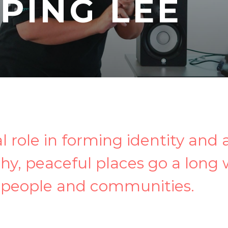
-PING LEE
al role in forming identity and 
hy, peaceful places go a long
 people and communities.