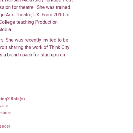
sion for theatre. She was trained
ge Arts Theatre, UK. From 2010 to
College teaching Production
Media.
s, She was recently invited to be
oit sharing the work of Think City
 a brand coach for start ups on
ingX Role(s)
visor
Leader
Leader