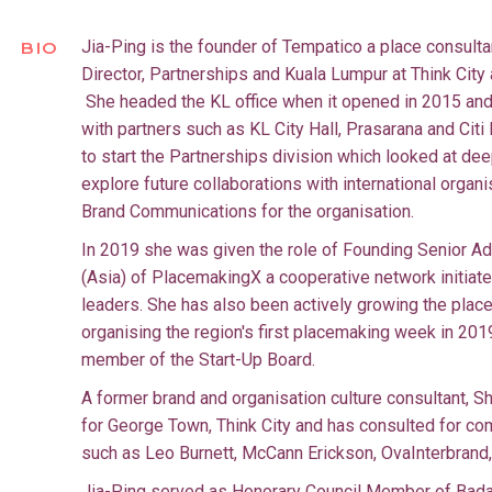
Jia-Ping is the founder of Tempatico a place consul
BIO
Director, Partnerships and Kuala Lumpur at Think City 
She headed the KL office when it opened in 2015 and
with partners such as KL City Hall, Prasarana and Citi 
to start the Partnerships division which looked at de
explore future collaborations with international organ
Brand Communications for the organisation.
In 2019 she was given the role of Founding Senior A
(Asia) of PlacemakingX a cooperative network initiate
leaders. She has also been actively growing the pl
organising the region's first placemaking week in 20
member of the Start-Up Board.
A former brand and organisation culture consultant, 
for George Town, Think City and has consulted for c
such as Leo Burnett, McCann Erickson, OvaInterbrand
Jia-Ping served as Honorary Council Member of Bada