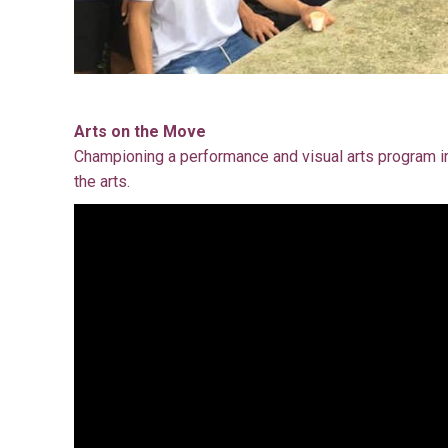
Arts on the Move
Championing a performance and visual arts program in
the arts.