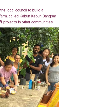
he local council to build a
farm, called Kebun Kebun Bangsar,
ff projects in other communities.