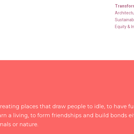
Transfor
Architect
Sustainabi
Equity & I
f creating places that draw people to idle, to have f
rn a living, to form friendships and build bonds e
mals or nature.