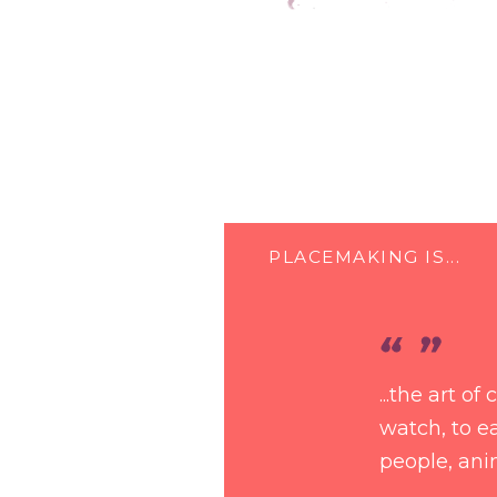
PLACEMAKING IS...
...the art o
watch, to ea
people, ani