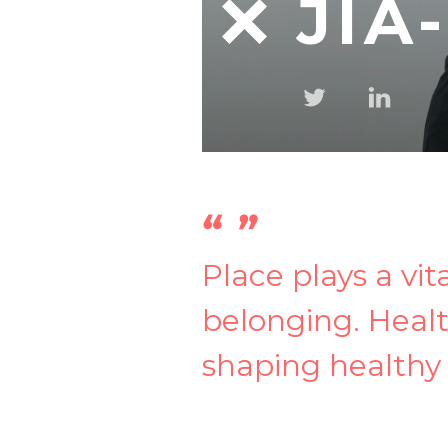
JIA
Place plays a vit
belonging. Healt
shaping healthy