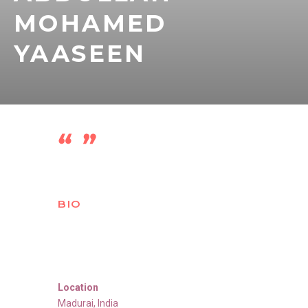
MOHAMED
YAASEEN
BIO
Location
Madurai
,
India