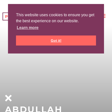
This website uses cookies to ensure you get
the best experience on our website.
Learn more
Got it!
ABDULLAH