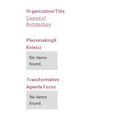
Organization/Title
Council of
Architecture
PlacemakingX
Role(s)
No items
found.
Transformative
Agenda Focus
No items
found.