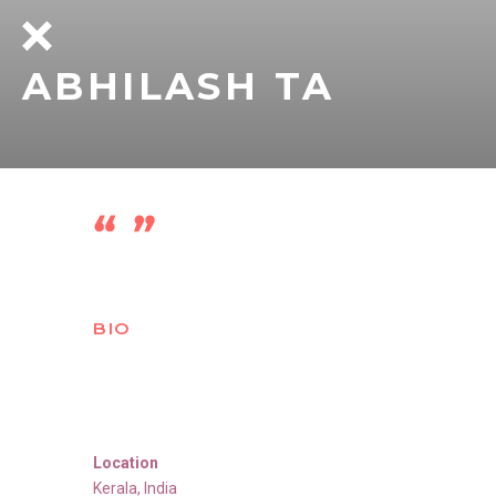
ABHILASH TA
BIO
Location
Kerala
,
India