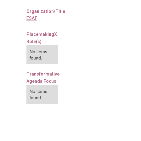
Organization/Title
ESAF
PlacemakingX
Role(s)
No items
found.
Transformative
Agenda Focus
No items
found.