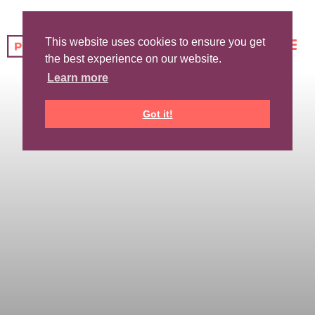
This website uses cookies to ensure you get
the best experience on our website.
Learn more
Got it!