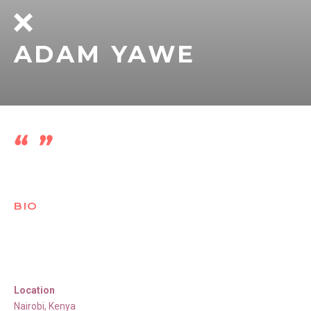
ADAM YAWE
BIO
Location
Nairobi
,
Kenya