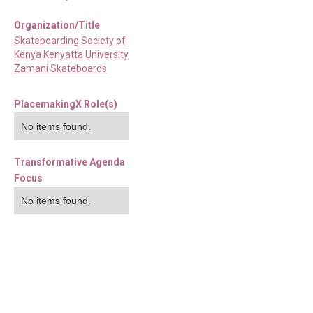
Organization/Title
Skateboarding Society of
Kenya Kenyatta University
Zamani Skateboards
PlacemakingX Role(s)
No items found.
Transformative Agenda
Focus
No items found.