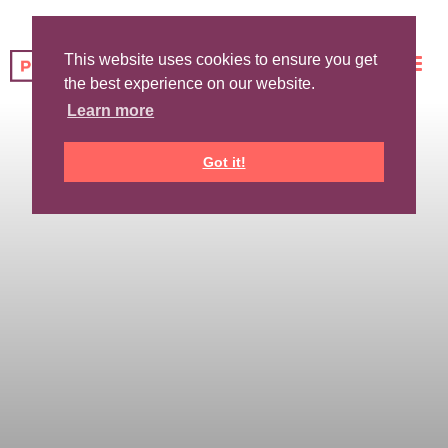
This website uses cookies to ensure you get
the best experience on our website.
Learn more
Got it!