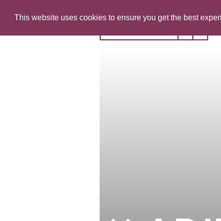
This website uses cookies to ensure you get the best expe