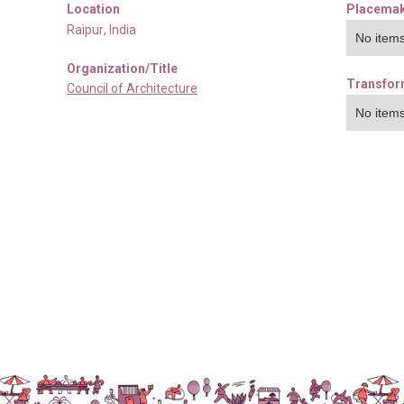
Location
Placemak
Raipur
,
India
No items
Organization/Title
Transfor
Council of Architecture
No items