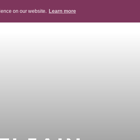
rience on our website.
Learn more
ABOUT
PEOPLE
SERVICES
BLOG