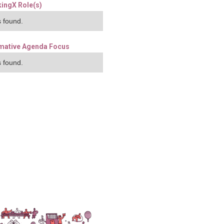
ingX Role(s)
 found.
mative Agenda Focus
 found.