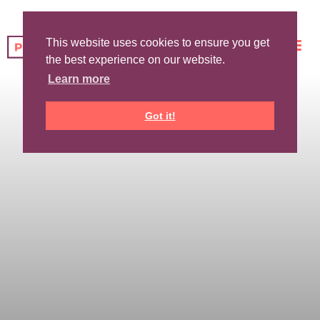
This website uses cookies to ensure you get
the best experience on our website.
Learn more
Got it!