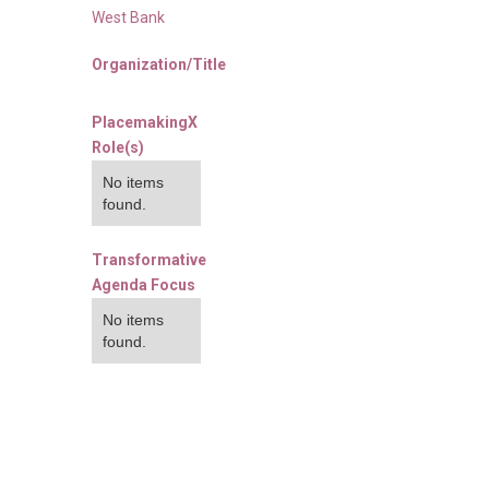
West Bank
Organization/Title
PlacemakingX
Role(s)
No items
found.
Transformative
Agenda Focus
No items
found.