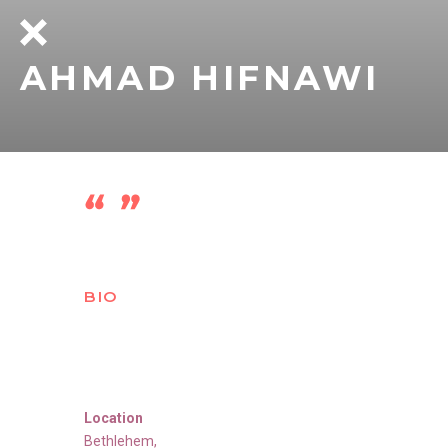
AHMAD HIFNAWI
BIO
Location
Bethlehem
,