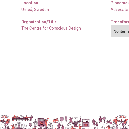
Location
Placemak
Umeå
,
Sweden
Advocate
Organization/Title
Transfor
The Centre for Conscious Design
No items