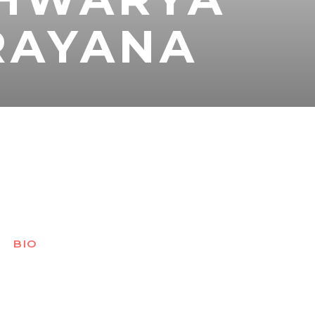
RAYANA
BIO