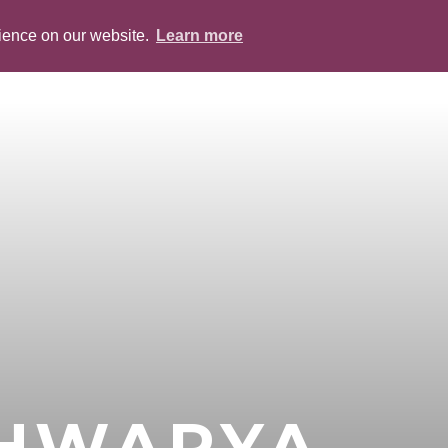
rience on our website.
Learn more
ABOUT
PEOPLE
SERVICES
BLOG
SHWARYA