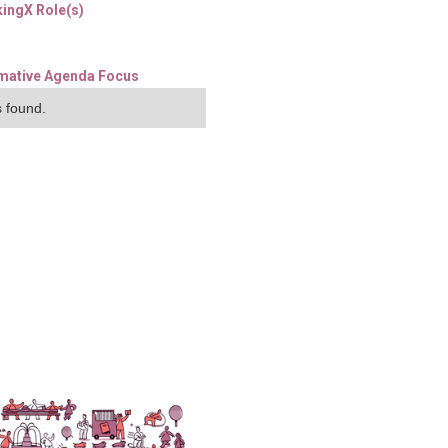
ingX Role(s)
mative Agenda Focus
 found.