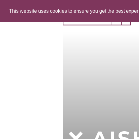
This website uses cookies to ensure you get the best expe
AI