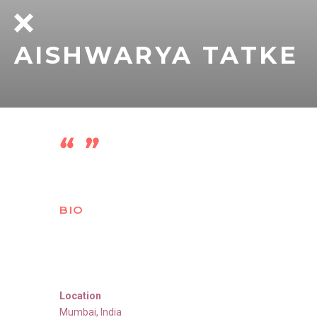
AISHWARYA TATKE
BIO
Location
Mumbai
,
India