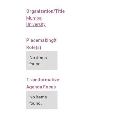
Organization/Title
Mumbai
University
PlacemakingX
Role(s)
No items
found.
Transformative
Agenda Focus
No items
found.