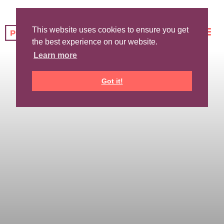
This website uses cookies to ensure you get
the best experience on our website.
Learn more
Got it!