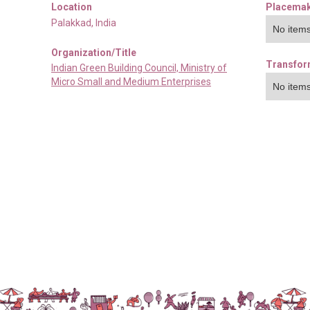
Location
Placemak
Palakkad
,
India
No items
Organization/Title
Transfor
Indian Green Building Council, Ministry of
Micro Small and Medium Enterprises
No items