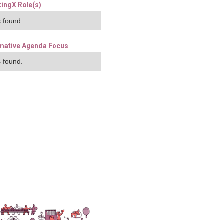
ingX Role(s)
 found.
mative Agenda Focus
 found.