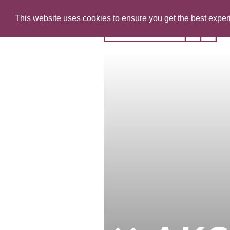
This website uses cookies to ensure you get the best expe