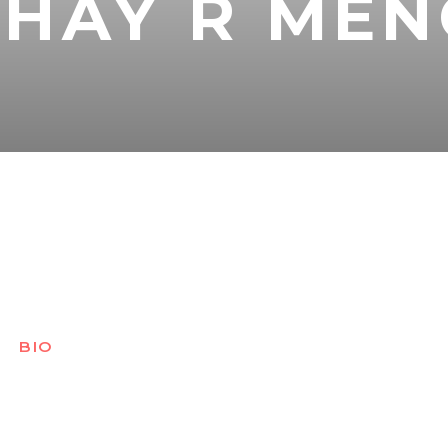
SHAY R ME
BIO