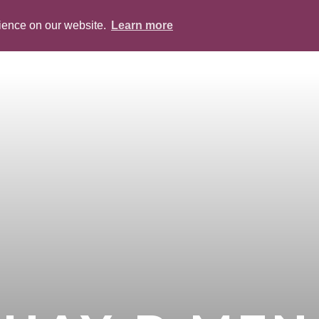
rience on our website.
Learn more
ABOUT
PEOPLE
SERVICES
BLOG