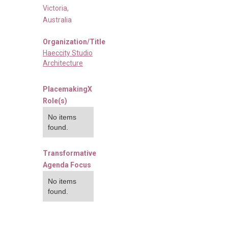
Victoria
,
Australia
Organization/Title
Haeccity Studio
Architecture
PlacemakingX
Role(s)
No items
found.
Transformative
Agenda Focus
No items
found.