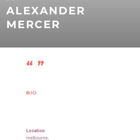
ALEXANDER
MERCER
BIO
Location
melbourne
,