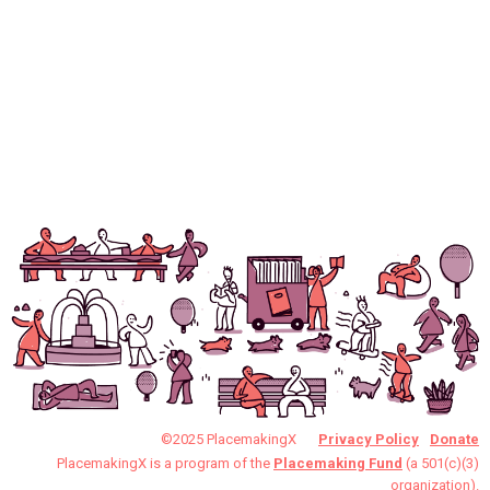
©2025 PlacemakingX
Privacy Policy
Donate
PlacemakingX is a program of the
Placemaking Fund
(a 501(c)(3)
organization).