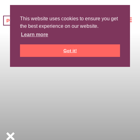
This website uses cookies to ensure you get
the best experience on our website.
Learn more
Got it!