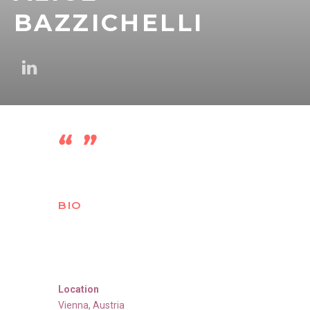
BAZZICHELLI
BIO
Location
Vienna
,
Austria