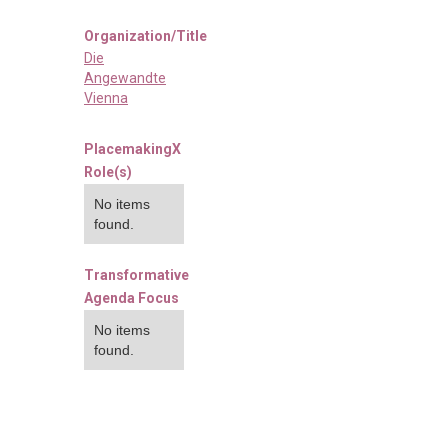
Organization/Title
Die
Angewandte
Vienna
PlacemakingX
Role(s)
No items
found.
Transformative
Agenda Focus
No items
found.