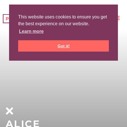
This website uses cookies to ensure you get
the best experience on our website.
Learn more
Got it!
ALICE