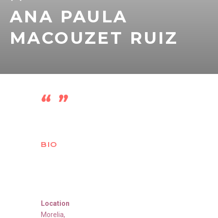
ANA PAULA
MACOUZET RUIZ
BIO
Location
Morelia
,