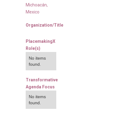
Michoacán
,
Mexico
Organization/Title
PlacemakingX
Role(s)
No items
found.
Transformative
Agenda Focus
No items
found.