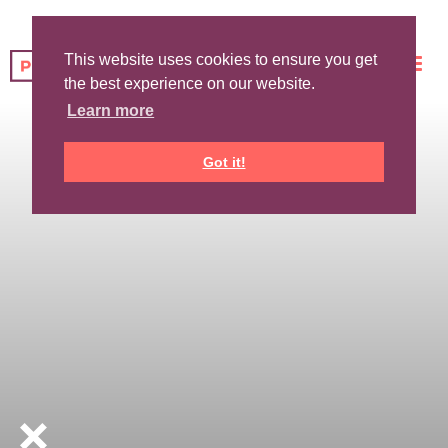
This website uses cookies to ensure you get
the best experience on our website.
Learn more
Got it!