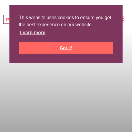
This website uses cookies to ensure you get
the best experience on our website.
Learn more
Got it!