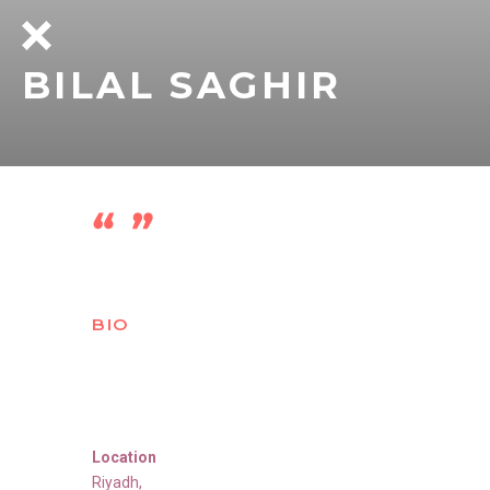
BILAL SAGHIR
BIO
Location
Riyadh
,