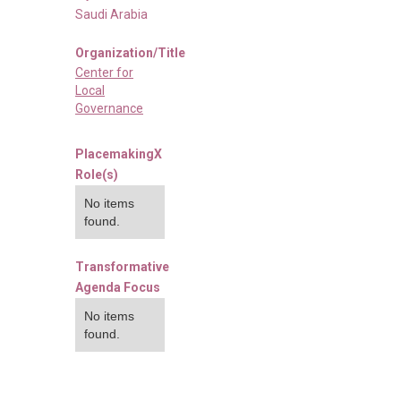
Saudi Arabia
Organization/Title
Center for
Local
Governance
PlacemakingX
Role(s)
No items
found.
Transformative
Agenda Focus
No items
found.