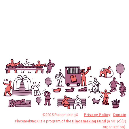
©2025 PlacemakingX
Privacy Policy
Donate
PlacemakingX is a program of the
Placemaking Fund
(a 501(c)(3)
organization).