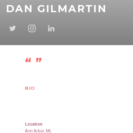
DAN GILMARTIN
BIO
Location
Ann Arbor
,
MI
,