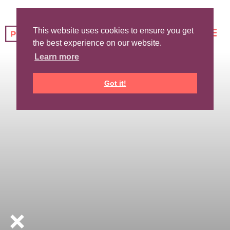
This website uses cookies to ensure you get
the best experience on our website.
Learn more
Got it!