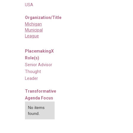
USA
Organization/Title
Michigan
Municipal
League
PlacemakingX
Role(s)
Senior Advisor
Thought
Leader
Transformative
Agenda Focus
No items
found.