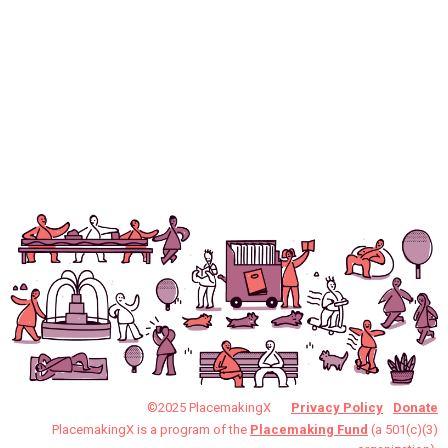
©2025 PlacemakingX
Privacy Policy
Donate
PlacemakingX is a program of the
Placemaking Fund
(a 501(c)(3)