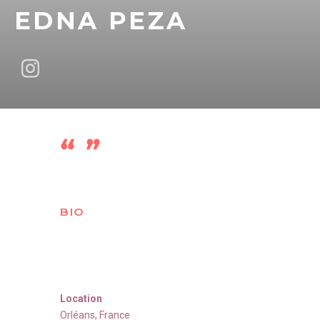
EDNA PEZA
BIO
Location
Orléans
,
France