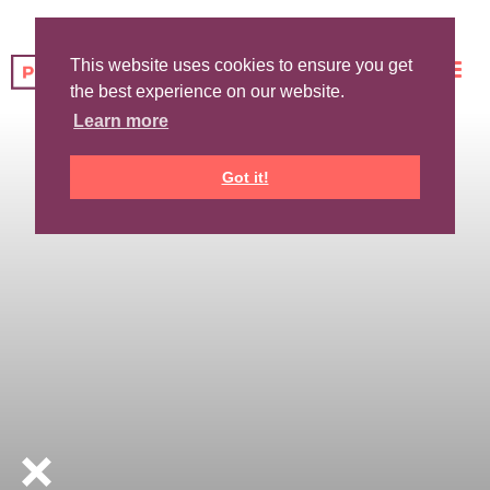
This website uses cookies to ensure you get
the best experience on our website.
Learn more
Got it!