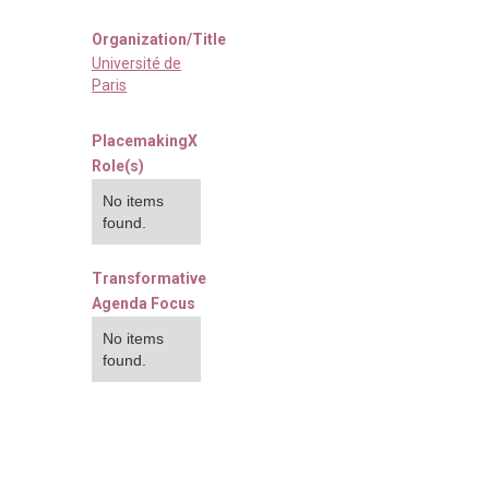
Organization/Title
Université de
Paris
PlacemakingX
Role(s)
No items
found.
Transformative
Agenda Focus
No items
found.