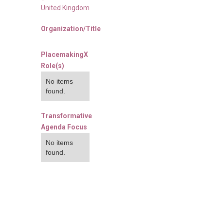
United Kingdom
Organization/Title
PlacemakingX
Role(s)
No items
found.
Transformative
Agenda Focus
No items
found.