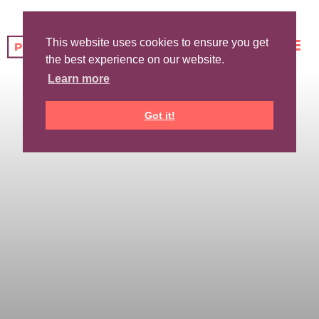
This website uses cookies to ensure you get
the best experience on our website.
Learn more
Got it!