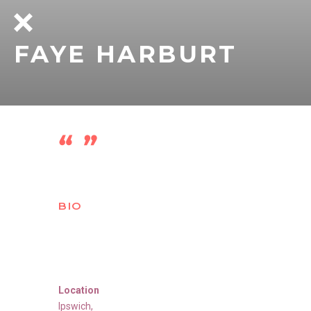
FAYE HARBURT
BIO
Location
Ipswich
,