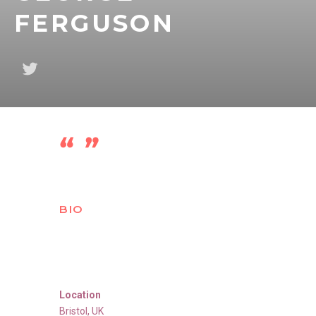
FERGUSON
BIO
Location
Bristol
,
UK