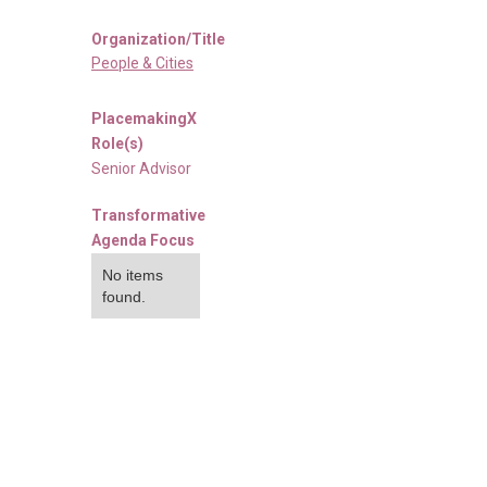
Organization/Title
People & Cities
PlacemakingX
Role(s)
Senior Advisor
Transformative
Agenda Focus
No items
found.