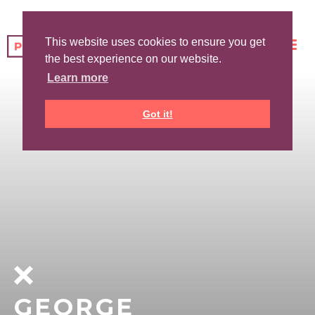
This website uses cookies to ensure you get
the best experience on our website.
Learn more
Got it!
GEORGE