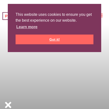
This website uses cookies to ensure you get
the best experience on our website.
Learn more
Got it!