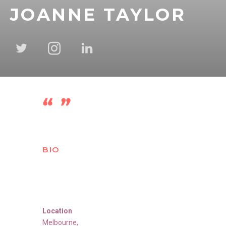
JOANNE TAYLOR
BIO
Location
Melbourne
,