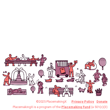
©2025 PlacemakingX
Privacy Policy
Donate
PlacemakingX is a program of the
Placemaking Fund
(a 501(c)(3)