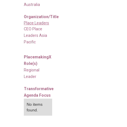
Australia
Organization/Title
Place Leaders
CEO Place
Leaders Asia
Pacific
PlacemakingX
Role(s)
Regional
Leader
Transformative
Agenda Focus
No items
found.