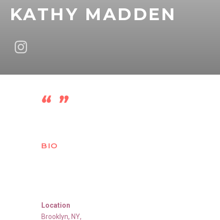
KATHY MADDEN
BIO
Location
Brooklyn
,
NY
,