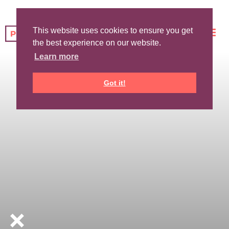
This website uses cookies to ensure you get
the best experience on our website.
Learn more
Got it!