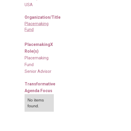
USA
Organization/Title
Placemaking
Fund
PlacemakingX
Role(s)
Placemaking
Fund
Senior Advisor
Transformative
Agenda Focus
No items
found.