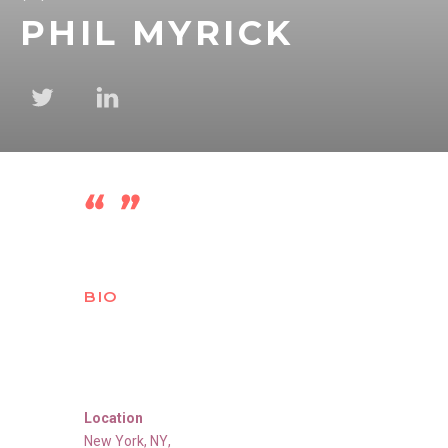
PHIL MYRICK
BIO
Location
New York
,
NY
,