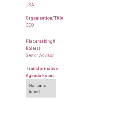
USA
Organization/Title
CEO
PlacemakingX
Role(s)
Senior Advisor
Transformative
Agenda Focus
No items
found.