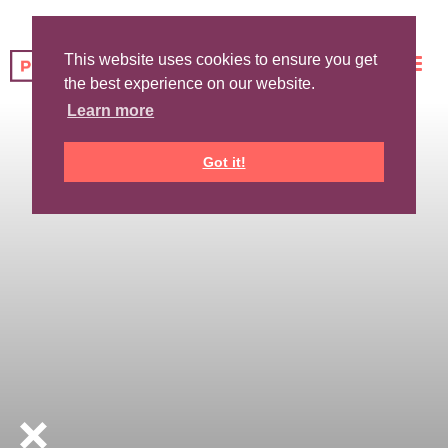
This website uses cookies to ensure you get
the best experience on our website.
Learn more
Got it!