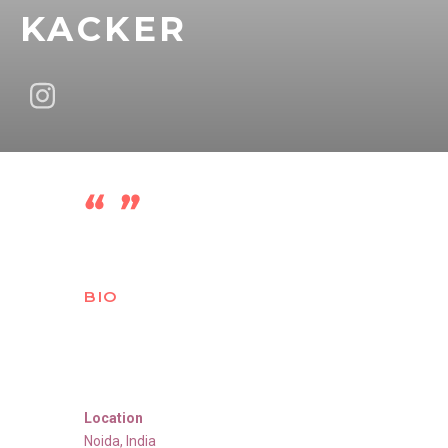
KACKER
BIO
Location
Noida
,
India