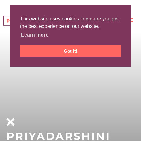
This website uses cookies to ensure you get
the best experience on our website.
Learn more
Got it!
PRIYADARSHINI