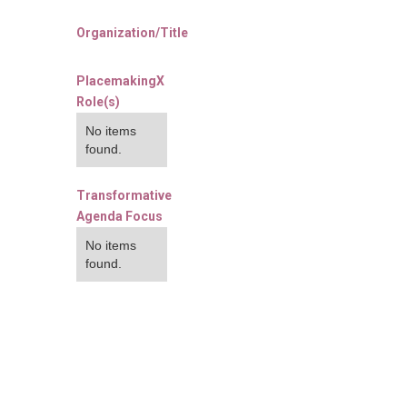
Organization/Title
PlacemakingX
Role(s)
No items
found.
Transformative
Agenda Focus
No items
found.