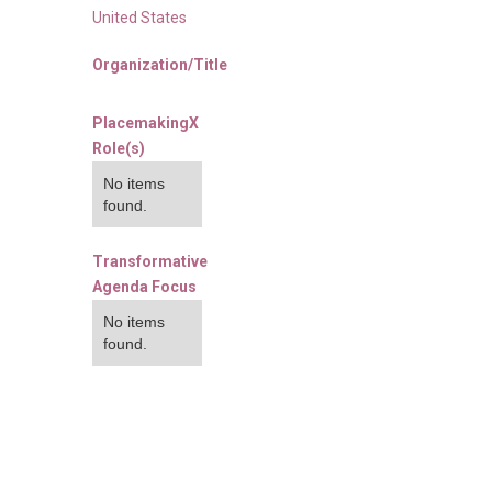
United States
Organization/Title
PlacemakingX
Role(s)
No items
found.
Transformative
Agenda Focus
No items
found.