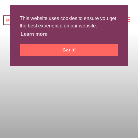
This website uses cookies to ensure you get
the best experience on our website.
Learn more
Got it!