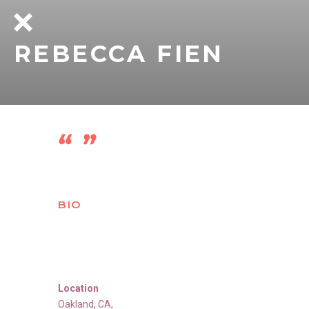
REBECCA FIEN
BIO
Location
Oakland
,
CA
,