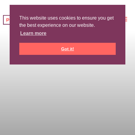
This website uses cookies to ensure you get
the best experience on our website.
Learn more
Got it!