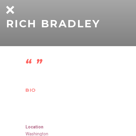
RICH BRADLEY
BIO
Location
Washington