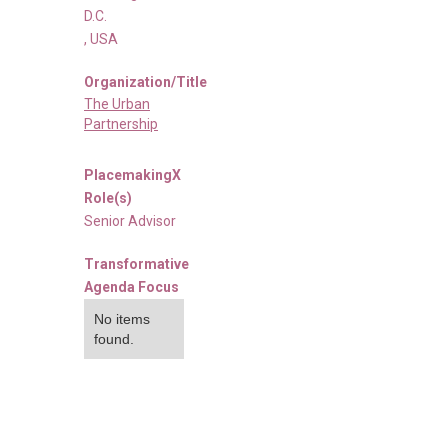
D.C.
,
USA
Organization/Title
The Urban
Partnership
PlacemakingX
Role(s)
Senior Advisor
Transformative
Agenda Focus
No items
found.