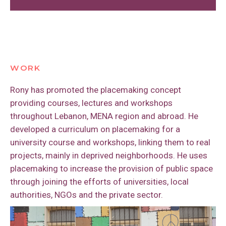
spring in the Lebanese mountains, in my
my family, and started a fellowship with
My favorite place in Lebanon is Manara, a
hometown of Bhersaf. We’d go alone,
PPS.
waterfront in Beyrut. It is an amazing
without our parents, and spend the whole
place to meet all Lebanese from different
day there.
I am a very good Lebanese cuisine cook.
community groups, economical and
social status, religious backgrounds and
WORK
political affiliations. We are all there, using
Rony has promoted the placemaking concept
the public space and enjoying the
providing courses, lectures and workshops
beautiful view of the snowed Lebanese
throughout Lebanon, MENA region and abroad. He
mountains.
developed a curriculum on placemaking for a
university course and workshops, linking them to real
projects, mainly in deprived neighborhoods. He uses
placemaking to increase the provision of public space
through joining the efforts of universities, local
authorities, NGOs and the private sector.