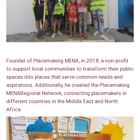
Founder of Placemaking MENA, in 2018, a non-profit
to support local communities to transform their public
spaces into places that serve common needs and
aspirations. Additionally, he created the Placemaking
MENARegional Network, connecting placemakers in
different countries in the Middle East and North
Africa.