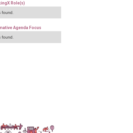
ingX Role(s)
 found.
mative Agenda Focus
 found.