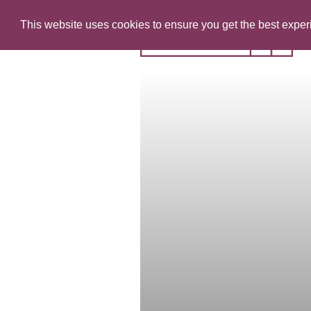
This website uses cookies to ensure you get the best expe