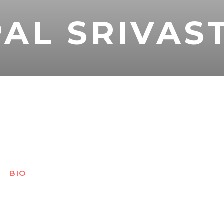
AL SRIVAS
BIO