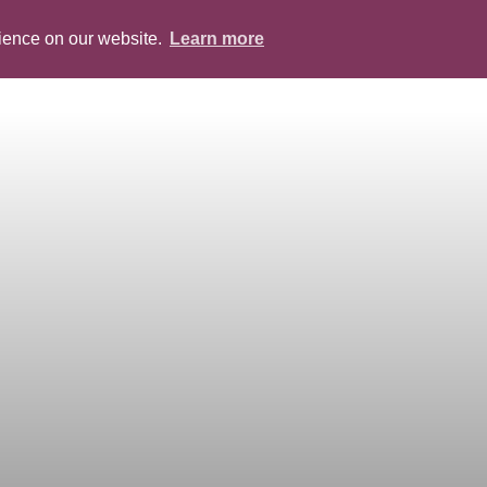
rience on our website.
Learn more
ABOUT
PEOPLE
SERVICES
BLOG