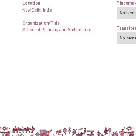
Location
Placemak
New Delhi
,
India
No items
Organization/Title
Transfor
School of Planning and Architecture
No items