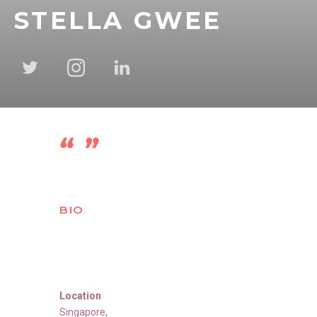
STELLA GWEE
BIO
Location
Singapore
,