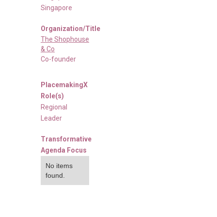
Singapore
Organization/Title
The Shophouse
& Co
Co-founder
PlacemakingX
Role(s)
Regional
Leader
Transformative
Agenda Focus
No items
found.