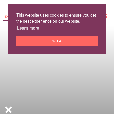
This website uses cookies to ensure you get
the best experience on our website.
Learn more
Got it!