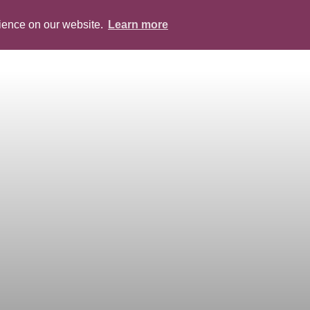
rience on our website.
Learn more
ABOUT
PEOPLE
SERVICES
BLOG