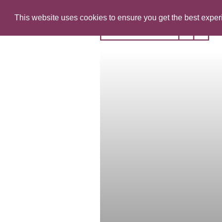
This website uses cookies to ensure you get the best expe