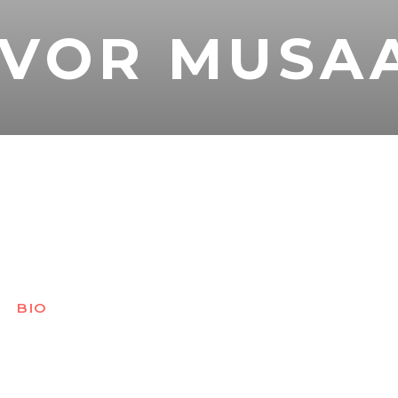
EVOR MUSA
BIO