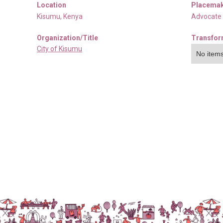
Location
Placemak
Kisumu
,
Kenya
Advocate
Organization/Title
Transfor
City of Kisumu
No items