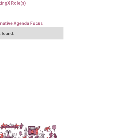
ingX Role(s)
mative Agenda Focus
 found.