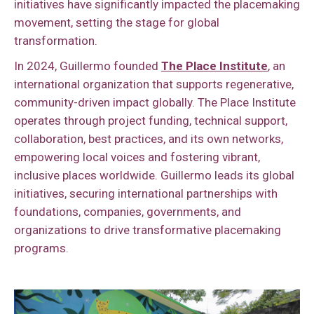
initiatives have significantly impacted the placemaking
movement, setting the stage for global
transformation.
In 2024, Guillermo founded
The Place Institute
, an
international organization that supports regenerative,
community-driven impact globally. The Place Institute
operates through project funding, technical support,
collaboration, best practices, and its own networks,
empowering local voices and fostering vibrant,
inclusive places worldwide. Guillermo leads its global
initiatives, securing international partnerships with
foundations, companies, governments, and
organizations to drive transformative placemaking
programs.