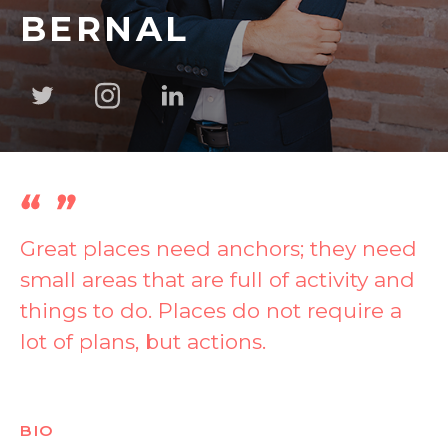
BERNAL
Great places need anchors; they need
small areas that are full of activity and
things to do. Places do not require a
lot of plans, but actions.
BIO