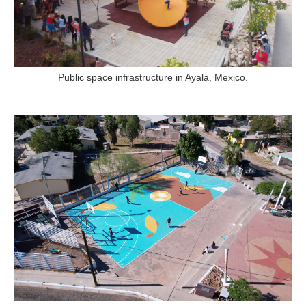
Public space infrastructure in Ayala, Mexico.