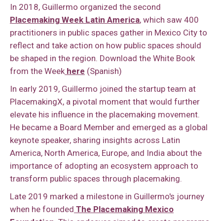
In 2018, Guillermo organized the second
Placemaking Week Latin America
, which saw 400
practitioners in public spaces gather in Mexico City to
reflect and take action on how public spaces should
be shaped in the region. Download the White Book
from the Week
here
(Spanish)
In early 2019, Guillermo joined the startup team at
PlacemakingX, a pivotal moment that would further
elevate his influence in the placemaking movement.
He became a Board Member and emerged as a global
keynote speaker, sharing insights across Latin
America, North America, Europe, and India about the
importance of adopting an ecosystem approach to
transform public spaces through placemaking.
Late 2019 marked a milestone in Guillermo's journey
when he founded
The Placemaking Mexico