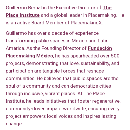
Guillermo Bernal is the Executive Director of
The
Place Institute
and a global leader in Placemaking. He
is an active Board Member of PlacemakingX.
Guillermo has over a decade of experience
transforming public spaces in Mexico and Latin
America. As the Founding Director of
Fundación
Placemaking México
, he has spearheaded over 500
projects, demonstrating that love, sustainability, and
participation are tangible forces that reshape
communities. He believes that public spaces are the
soul of a community and can democratize cities
through inclusive, vibrant places. At The Place
Institute, he leads initiatives that foster regenerative,
community-driven impact worldwide, ensuring every
project empowers local voices and inspires lasting
change.