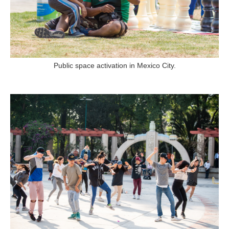
Public space activation in Mexico City.