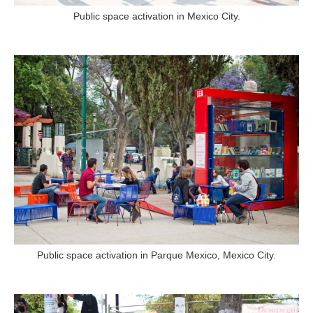
Public space activation in Mexico City.
Public space activation in Parque Mexico, Mexico City.