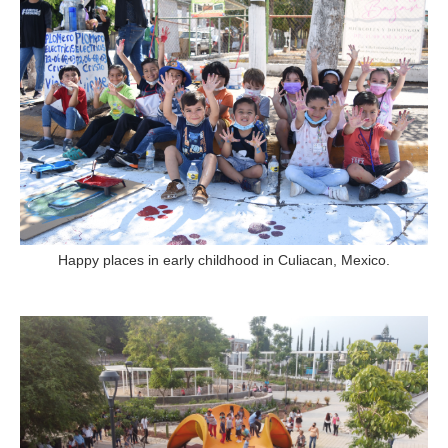
Happy places in early childhood in Culiacan, Mexico.