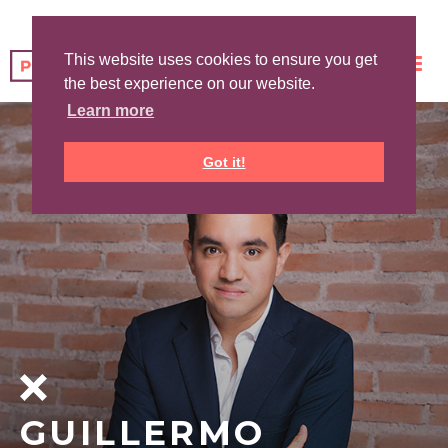
This website uses cookies to ensure you get
the best experience on our website.
Learn more
Got it!
GUILLERMO