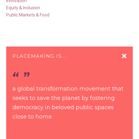
Innovation
Equity & Inclusion
Public Markets & Food
PLACEMAKING IS...
a global transformation movement that
seeks to save the planet by fostering
democracy in beloved public spaces
close to home.