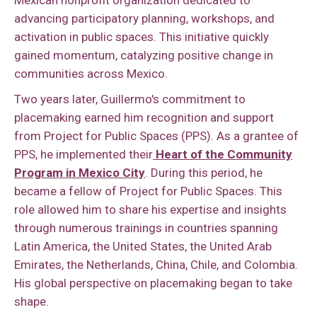
advancing participatory planning, workshops, and
activation in public spaces. This initiative quickly
gained momentum, catalyzing positive change in
communities across Mexico.
Two years later, Guillermo's commitment to
placemaking earned him recognition and support
from Project for Public Spaces (PPS). As a grantee of
PPS, he implemented their
Heart of the Community
Program in Mexico City
. During this period, he
became a fellow of Project for Public Spaces. This
role allowed him to share his expertise and insights
through numerous trainings in countries spanning
Latin America, the United States, the United Arab
Emirates, the Netherlands, China, Chile, and Colombia.
His global perspective on placemaking began to take
shape.