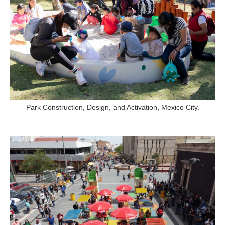
Park Construction, Design, and Activation, Mexico City.