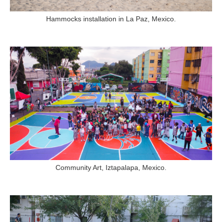
Hammocks installation in La Paz, Mexico.
Community Art, Iztapalapa, Mexico.