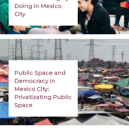
Doing in Mexico
City
Public Space and
Democracy in
Mexico City:
Privatizating Public
Space