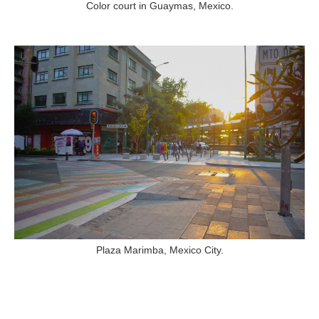
Color court in Guaymas, Mexico.
Plaza Marimba, Mexico City.