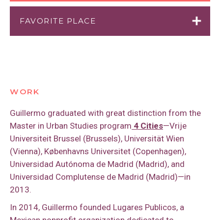
FAVORITE PLACE
Plaza Hidalgo, Mexico City, Mexico
WORK
Guillermo graduated with great distinction from the
Master in Urban Studies program
4 Cities
—Vrije
Universiteit Brussel (Brussels), Universität Wien
(Vienna), Københavns Universitet (Copenhagen),
Universidad Autónoma de Madrid (Madrid), and
Universidad Complutense de Madrid (Madrid)—in
2013.
In 2014, Guillermo founded Lugares Publicos, a
Mexican nonprofit organization dedicated to