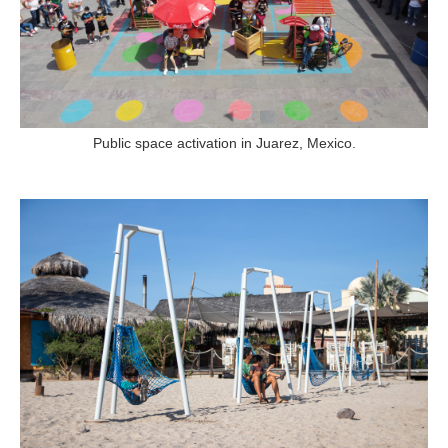
Public space activation in Juarez, Mexico.