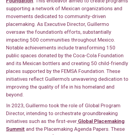
Foundation
. This endeavor aimed to create programs
supporting a network of Mexican organizations and
movements dedicated to community-driven
placemaking. As Executive Director, Guillermo
oversaw the foundation's efforts, substantially
impacting 500 communities throughout Mexico.
Notable achievements include transforming 150
public spaces donated by the Coca-Cola Foundation
and its Mexican bottlers and creating 50 child-friendly
places supported by the FEMSA Foundation. These
initiatives reflect Guillermo's unwavering dedication to
improving the quality of life in his homeland and
beyond.
In 2023, Guillermo took the role of Global Program
Director, intending to orchestrate groundbreaking
initiatives such as the first-ever
Global Placemaking
Summit
and the Placemaking Agenda Papers. These