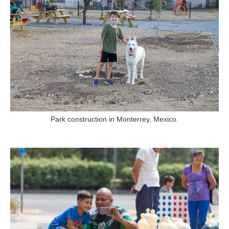
Park construction in Monterrey, Mexico.