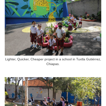
Lighter, Quicker, Cheaper project in a school in Tuxtla Gutiérrez,
Chiapas.