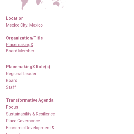
Location
Mexico City
,
Mexico
Organization/Title
PlacemakingX
Board Member
PlacemakingX Role(s)
Regional Leader
Board
Staff
Transformative Agenda
Focus
Sustainability & Resilience
Place Governance
Economic Development &