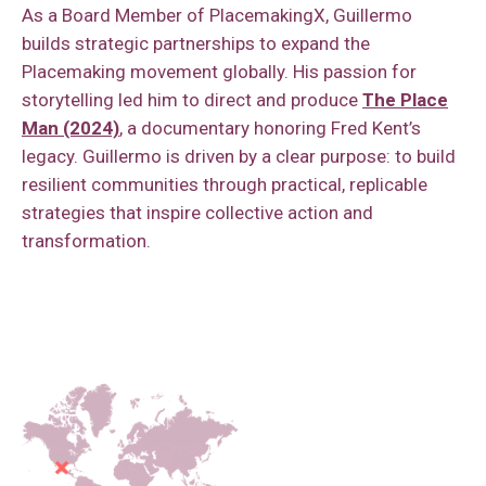
As a Board Member of PlacemakingX, Guillermo
builds strategic partnerships to expand the
Placemaking movement globally. His passion for
storytelling led him to direct and produce
The Place
Man (2024)
, a documentary honoring Fred Kent’s
legacy. Guillermo is driven by a clear purpose: to build
resilient communities through practical, replicable
strategies that inspire collective action and
transformation.