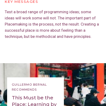
KEY MESSAGES
Test a broad range of programming ideas; some
ideas will work some will not. The important part of
Placemaking is the process, not the result. Creating a
successful place is more about feeling than a
technique, but be methodical and have principles.
GUILLERMO BERNAL
RECOMMENDS
This Must be the
Place: Learning by